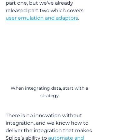
part one, but we've already 
released part two which covers 
user emulation and adaptors
.
When integrating data, start with a 
strategy.
There is no innovation without 
integration, and we know how to 
deliver the integration that makes 
Splice’s ability to 
automate and 