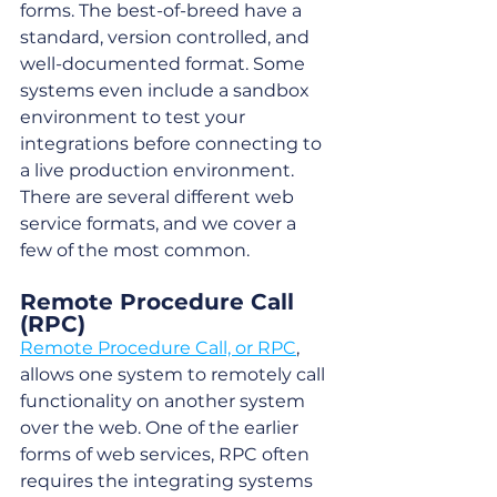
forms. The best-of-breed have a 
standard, version controlled, and 
well-documented format. Some 
systems even include a sandbox 
environment to test your 
integrations before connecting to 
a live production environment. 
There are several different web 
service formats, and we cover a 
few of the most common.
Remote Procedure Call 
(RPC)
Remote Procedure Call, or RPC
, 
allows one system to remotely call 
functionality on another system 
over the web. One of the earlier 
forms of web services, RPC often 
requires the integrating systems 