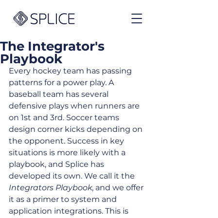
The Integrator's
Playbook
Every hockey team has passing 
patterns for a power play. A 
baseball team has several 
defensive plays when runners are 
on 1st and 3rd. Soccer teams 
design corner kicks depending on 
the opponent. Success in key 
situations is more likely with a 
playbook, and Splice has 
developed its own. We call it the 
Integrators Playbook
, and we offer 
it as a primer to system and 
application integrations. This is 