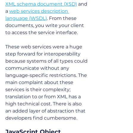
XML schema document (XSD)
 and 
a 
web services description 
language (WSDL)
. From these 
documents, you write your client 
to access the service interface. 
These web services were a huge 
step forward for interoperability 
because systems of all types could 
communicate without any 
language-specific restrictions. The 
main complaint about these 
services is their complexity; 
translation to or from XML has a 
high technical cost. There is also 
an added layer of abstraction that 
developers find cumbersome.
JavaScript Object 