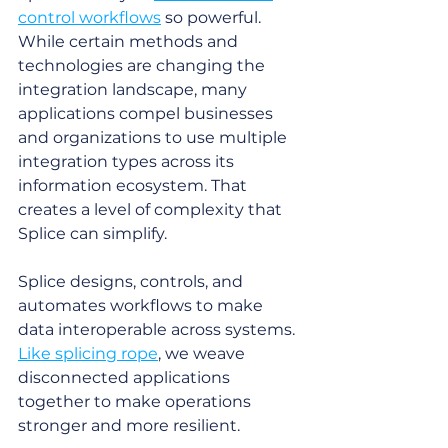
control workflows
 so powerful. 
While certain methods and 
technologies are changing the 
integration landscape, many 
applications compel businesses 
and organizations to use multiple 
integration types across its 
information ecosystem. That 
creates a level of complexity that 
Splice can simplify. 
Splice designs, controls, and 
automates workflows to make 
data interoperable across systems. 
Like splicing rope
, we weave 
disconnected applications 
together to make operations 
stronger and more resilient. 