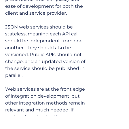
ease of development for both the 
client and service provider. 
JSON web services should be 
stateless, meaning each API call 
should be independent from one 
another. They should also be 
versioned. Public APIs should not 
change, and an updated version of 
the service should be published in 
parallel. 
Web services are at the front edge 
of integration development, but 
other integration methods remain 
relevant and much needed. If 
you're interested in other 
approaches, check out our recent 