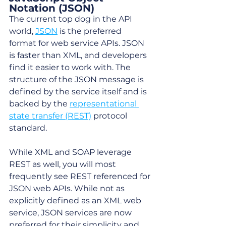
Notation (JSON)
The current top dog in the API 
world, 
JSON
 is the preferred 
format for web service APIs. JSON 
is faster than XML, and developers 
find it easier to work with. The 
structure of the JSON message is 
defined by the service itself and is 
backed by the 
representational 
state transfer (REST)
 protocol 
standard. 
While XML and SOAP leverage 
REST as well, you will most 
frequently see REST referenced for 
JSON web APIs. While not as 
explicitly defined as an XML web 
service, JSON services are now 
preferred for their simplicity and 