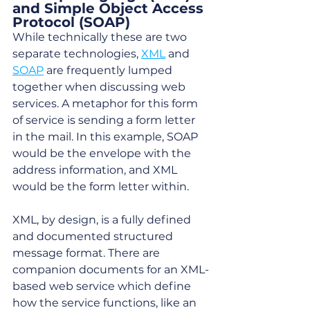
and Simple Object Access 
Protocol (SOAP)
While technically these are two 
separate technologies, 
XML
 and 
SOAP
 are frequently lumped 
together when discussing web 
services. A metaphor for this form 
of service is sending a form letter 
in the mail. In this example, SOAP 
would be the envelope with the 
address information, and XML 
would be the form letter within. 
XML, by design, is a fully defined 
and documented structured 
message format. There are 
companion documents for an XML-
based web service which define 
how the service functions, like an 