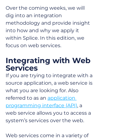
Over the coming weeks, we will 
dig into an integration 
methodology and provide insight 
into how and why we apply it 
within Splice. In this edition, we 
focus on web services. 
Integrating with Web 
Services
If you are trying to integrate with a 
source application, a web service is 
what you are looking for. Also 
referred to as an 
application 
programming interface (API)
, a 
web service allows you to access a 
system’s services over the web. 
Web services come in a variety of 