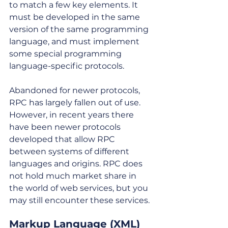
to match a few key elements. It 
must be developed in the same 
version of the same programming 
language, and must implement 
some special programming 
language-specific protocols. 
Abandoned for newer protocols, 
RPC has largely fallen out of use. 
However, in recent years there 
have been newer protocols 
developed that allow RPC 
between systems of different 
languages and origins. RPC does 
not hold much market share in 
the world of web services, but you 
may still encounter these services.
Markup Language (XML) 