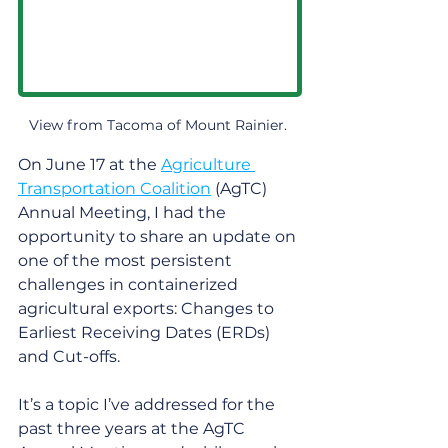
View from Tacoma of Mount Rainier. 
On June 17 at the 
Agriculture 
Transportation Coalition
 (AgTC) 
Annual Meeting, I had the 
opportunity to share an update on 
one of the most persistent 
challenges in containerized 
agricultural exports: Changes to 
Earliest Receiving Dates (ERDs) 
and Cut-offs. 
It’s a topic I’ve addressed for the 
past three years at the AgTC 