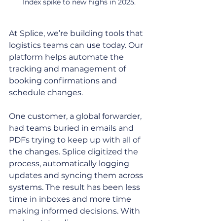
Index spike to new highs in 2025.
At Splice, we’re building tools that 
logistics teams can use today. Our 
platform helps automate the 
tracking and management of 
booking confirmations and 
schedule changes. 
One customer, a global forwarder, 
had teams buried in emails and 
PDFs trying to keep up with all of 
the changes. Splice digitized the 
process, automatically logging 
updates and syncing them across 
systems. The result has been less 
time in inboxes and more time 
making informed decisions. With 