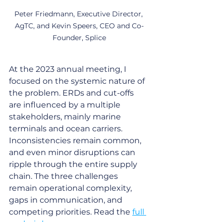
Peter Friedmann, Executive Director, 
AgTC, and Kevin Speers, CEO and Co-
Founder, Splice
At the 2023 annual meeting, I 
focused on the systemic nature of 
the problem. ERDs and cut-offs 
are influenced by a multiple 
stakeholders, mainly marine 
terminals and ocean carriers. 
Inconsistencies remain common, 
and even minor disruptions can 
ripple through the entire supply 
chain. The three challenges 
remain operational complexity, 
gaps in communication, and 
competing priorities. Read the 
full 