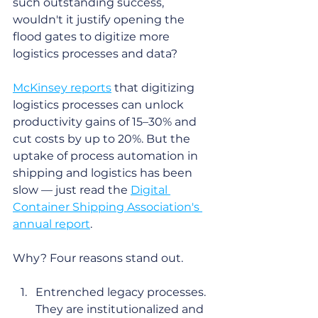
such outstanding success, 
wouldn't it justify opening the 
flood gates to digitize more 
logistics processes and data? 
McKinsey reports
 that digitizing 
logistics processes can unlock 
productivity gains of 15–30% and 
cut costs by up to 20%. But the 
uptake of process automation in 
shipping and logistics has been 
slow — just read the 
Digital 
Container Shipping Association's 
annual report
. 
Why? Four reasons stand out.
Entrenched legacy processes. 
They are institutionalized and 