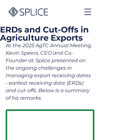
ERDs and Cut-Offs in
Agriculture Exports
At the 2025 AgTC Annual Meeting, 
Kevin Speers, CEO and Co-
Founder at Splice presented on 
the ongoing challenges in 
managing export receiving dates 
- earliest receiving date (ERDs) 
and cut-offs. Below is a summary 
of his remarks.