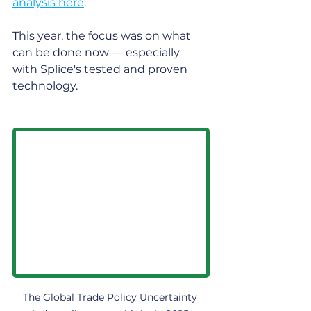
analysis here
.
This year, the focus was on what 
can be done now — especially 
with Splice's tested and proven 
technology.
The Global Trade Policy Uncertainty 