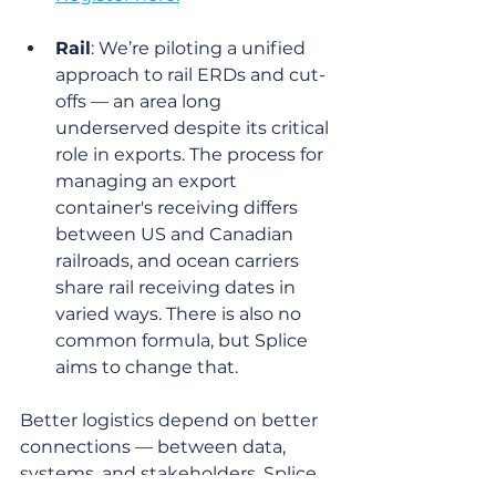
Rail
: We’re piloting a unified 
approach to rail ERDs and cut-
offs — an area long 
underserved despite its critical 
role in exports. The process for 
managing an export 
container's receiving differs 
between US and Canadian 
railroads, and ocean carriers 
share rail receiving dates in 
varied ways. There is also no 
common formula, but Splice 
aims to change that. 
Better logistics depend on better 
connections — between data, 
systems, and stakeholders. Splice 