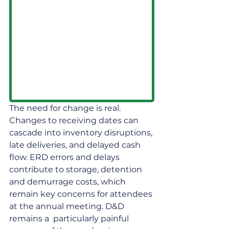
The need for change is real. 
Changes to receiving dates can 
cascade into inventory disruptions, 
late deliveries, and delayed cash 
flow. ERD errors and delays 
contribute to storage, detention 
and demurrage costs, which 
remain key concerns for attendees 
at the annual meeting. D&D 
remains a  particularly painful 