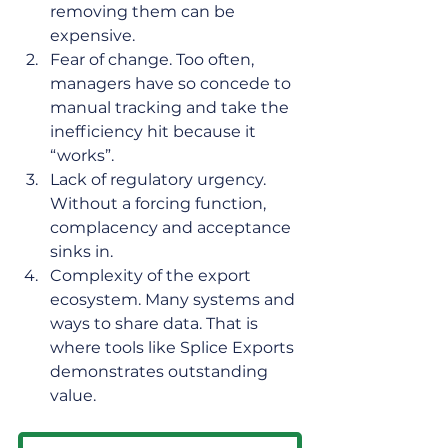
removing them can be 
expensive.  
Fear of change. Too often, 
managers have so concede to 
manual tracking and take the 
inefficiency hit because it 
“works”. 
Lack of regulatory urgency. 
Without a forcing function, 
complacency and acceptance 
sinks in. 
Complexity of the export 
ecosystem. Many systems and 
ways to share data. That is 
where tools like Splice Exports 
demonstrates outstanding 
value.