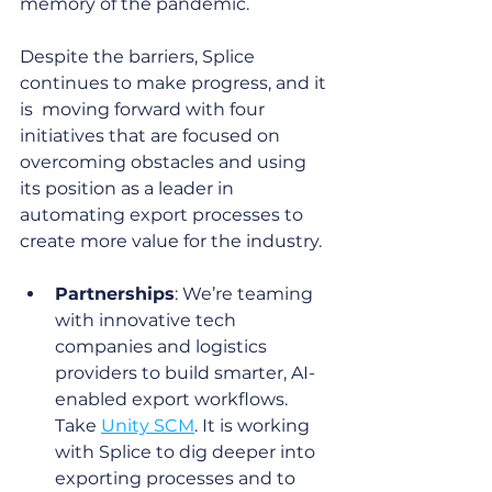
memory of the pandemic. 
Despite the barriers, Splice 
continues to make progress, and it 
is  moving forward with four 
initiatives that are focused on 
overcoming obstacles and using 
its position as a leader in 
automating export processes to 
create more value for the industry.
Partnerships
: We’re teaming 
with innovative tech 
companies and logistics 
providers to build smarter, AI-
enabled export workflows. 
Take 
Unity SCM
. It is working 
with Splice to dig deeper into 
exporting processes and to 