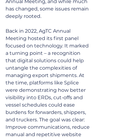
Annual Meeting, and while much 
has changed, some issues remain 
deeply rooted.
Back in 2022, AgTC Annual 
Meeting hosted its first panel 
focused on technology. It marked 
a turning point – a recognition 
that digital solutions could help 
untangle the complexities of 
managing export shipments. At 
the time, platforms like Splice  
were demonstrating how better 
visibility into ERDs, cut-offs and 
vessel schedules could ease 
burdens for forwarders, shippers, 
and truckers. The goal was clear: 
Improve communications, reduce 
manual and repetitive website 