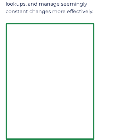
lookups, and manage seemingly 
constant changes more effectively.