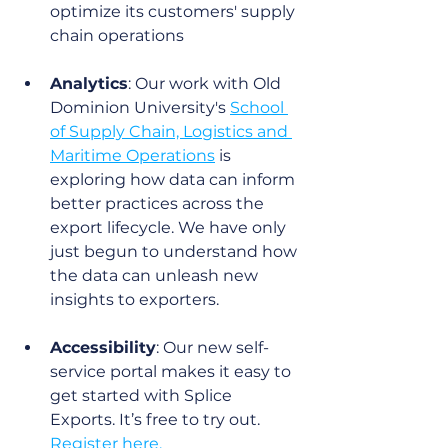
optimize its customers' supply 
chain operations
Analytics
: Our work with Old 
Dominion University's 
School 
of Supply Chain, Logistics and 
Maritime Operations
 is 
exploring how data can inform 
better practices across the 
export lifecycle. We have only 
just begun to understand how 
the data can unleash new 
insights to exporters.
Accessibility
: Our new self-
service portal makes it easy to 
get started with Splice 
Exports. It’s free to try out. 
Register here.