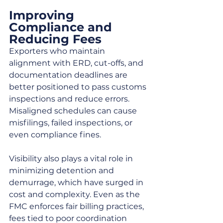
Improving 
Compliance and 
Reducing Fees
Exporters who maintain 
alignment with ERD, cut-offs, and 
documentation deadlines are 
better positioned to pass customs 
inspections and reduce errors. 
Misaligned schedules can cause 
misfilings, failed inspections, or 
even compliance fines.
Visibility also plays a vital role in 
minimizing detention and 
demurrage, which have surged in 
cost and complexity. Even as the 
FMC enforces fair billing practices, 
fees tied to poor coordination 