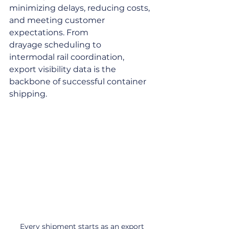
minimizing delays, reducing costs, 
and meeting customer 
expectations. From 
drayage scheduling to 
intermodal rail coordination, 
export visibility data is the 
backbone of successful container 
shipping.
Every shipment starts as an export