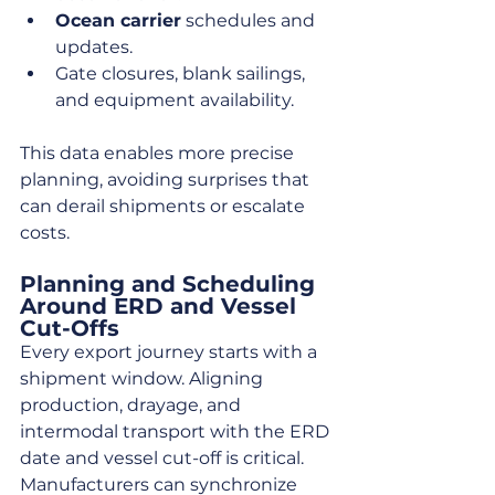
Ocean carrier
 schedules and 
updates.
Gate closures, blank sailings, 
and equipment availability.
This data enables more precise 
planning, avoiding surprises that 
can derail shipments or escalate 
costs.
Planning and Scheduling 
Around ERD and Vessel 
Cut-Offs
Every export journey starts with a 
shipment window. Aligning 
production, drayage, and 
intermodal transport with the ERD 
date and vessel cut-off is critical. 
Manufacturers can synchronize 