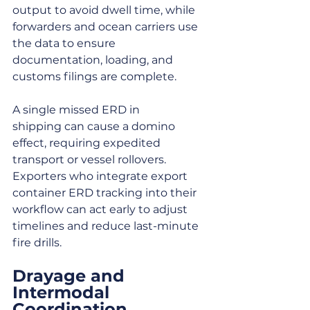
output to avoid dwell time, while 
forwarders and ocean carriers use 
the data to ensure 
documentation, loading, and 
customs filings are complete.
A single missed ERD in 
shipping can cause a domino 
effect, requiring expedited 
transport or vessel rollovers. 
Exporters who integrate export 
container ERD tracking into their 
workflow can act early to adjust 
timelines and reduce last-minute 
fire drills.
Drayage and 
Intermodal 
Coordination