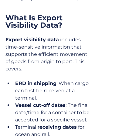
What Is Export 
Visibility Data?
Export visibility data
 includes 
time-sensitive information that 
supports the efficient movement 
of goods from origin to port. This 
covers:
ERD in shipping
: When cargo 
can first be received at a 
terminal.
Vessel cut-off dates
: The final 
date/time for a container to be 
accepted for a specific vessel.
Terminal 
receiving dates
 for 
ocean and rail.