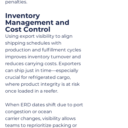
penalties.
Inventory 
Management and 
Cost Control
Using export visibility to align 
shipping schedules with 
production and fulfillment cycles 
improves inventory turnover and 
reduces carrying costs. Exporters 
can ship just in time—especially 
crucial for refrigerated cargo, 
where product integrity is at risk 
once loaded in a reefer.
When ERD dates shift due to port 
congestion or ocean 
carrier changes, visibility allows 
teams to reprioritize packing or 