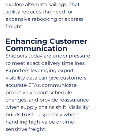
explore alternate sailings. That 
agility reduces the need for 
expensive rebooking or express 
freight.
Enhancing Customer 
Communication
Shippers today are under pressure 
to meet exact delivery timelines. 
Exporters leveraging export 
visibility data can give customers 
accurate ETAs, communicate 
proactively about schedule 
changes, and provide reassurance 
when supply chains shift. Visibility 
builds trust—especially when 
handling high-value or time-
sensitive freight.