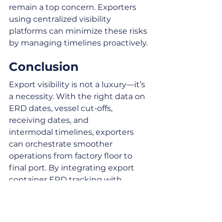
remain a top concern. Exporters 
using centralized visibility 
platforms can minimize these risks 
by managing timelines proactively.
Conclusion
Export visibility is not a luxury—it’s 
a necessity. With the right data on 
ERD dates, vessel cut-offs, 
receiving dates, and 
intermodal timelines, exporters 
can orchestrate smoother 
operations from factory floor to 
final port. By integrating export 
container ERD tracking with 
drayage, inventory, and ocean 
carrier scheduling, businesses gain 
agility, lower costs, and resilience 