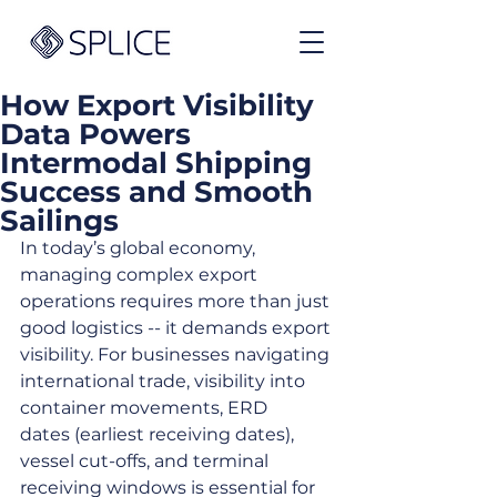
How Export Visibility
Data Powers
Intermodal Shipping
Success and Smooth
Sailings
In today’s global economy, 
managing complex export 
operations requires more than just 
good logistics -- it demands export 
visibility. For businesses navigating 
international trade, visibility into 
container movements, ERD 
dates (earliest receiving dates), 
vessel cut-offs, and terminal 
receiving windows is essential for 