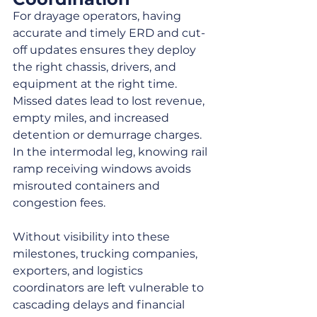
For drayage operators, having 
accurate and timely ERD and cut-
off updates ensures they deploy 
the right chassis, drivers, and 
equipment at the right time. 
Missed dates lead to lost revenue, 
empty miles, and increased 
detention or demurrage charges. 
In the intermodal leg, knowing rail 
ramp receiving windows avoids 
misrouted containers and 
congestion fees.
Without visibility into these 
milestones, trucking companies, 
exporters, and logistics 
coordinators are left vulnerable to 
cascading delays and financial 