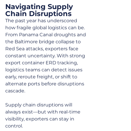
Navigating Supply 
Chain Disruptions
The past year has underscored 
how fragile global logistics can be. 
From Panama Canal droughts and 
the Baltimore bridge collapse to 
Red Sea attacks, exporters face 
constant uncertainty. With strong 
export container ERD tracking, 
logistics teams can detect issues 
early, reroute freight, or shift to 
alternate ports before disruptions 
cascade.
Supply chain disruptions will 
always exist—but with real-time 
visibility, exporters can stay in 
control.