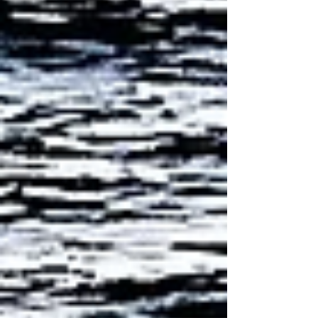
problems.