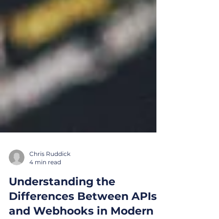
Chris Ruddick
4 min read
Understanding the
Differences Between APIs