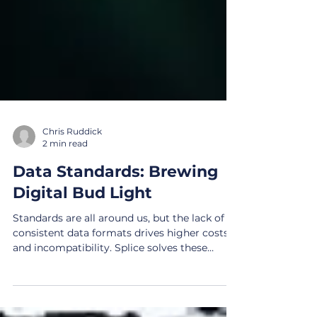
Chris Ruddick
2 min read
Data Standards: Brewing
Digital Bud Light
Standards are all around us, but the lack of
consistent data formats drives higher costs
and incompatibility. Splice solves these