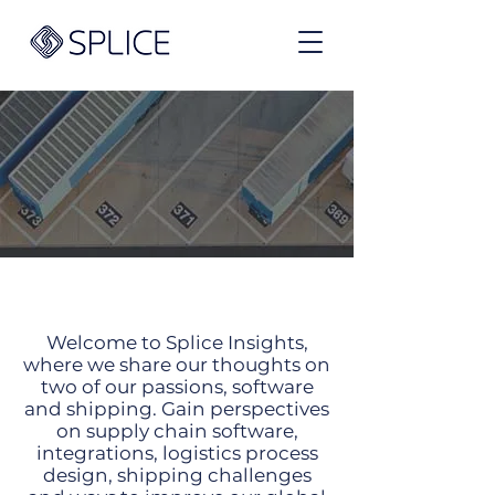
Exports
Welcome to Splice Insights,
where we share our thoughts on
two of our passions, software
and shipping. Gain perspectives
on supply chain software,
integrations, logistics process
design, shipping challenges