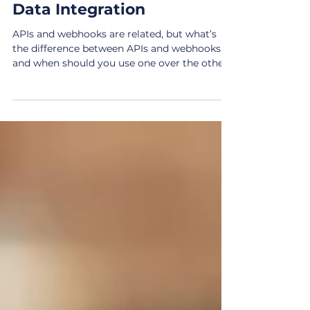
and Webhooks in Modern
Data Integration
APIs and webhooks are related, but what’s
the difference between APIs and webhooks,
and when should you use one over the other?