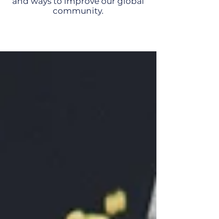
and ways to improve our global
community.