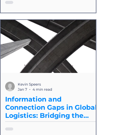
are now paying a "Hybrid Tax" because
of API and EDI integrations. In 2026,
the path forward is "protocol
agnosticism," where integration
providers like Splice seamlessly marry
EDI and API together and apply AI as
needed. The goals are to reclaim the
time to innovate within your IT and
development teams by reducing, if not
eliminating, time on integrations and
to build a competitive advantage in
Kevin Speers
connectivity.
Jan 7
4 min read
Information and
Connection Gaps in Global
Logistics: Bridging the
Divide
In logistics, the "integration problem" is
a cocktail of two specific issues. First,