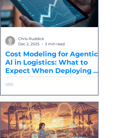
Chris Ruddick
Dec 2, 2025
3 min read
Cost Modeling for Agentic
AI in Logistics: What to
Expect When Deploying at
Scale
Splice breaks down the core cost
drivers of agentic operations, how to
model them accurately, and how to
evaluate whether an agentic approach
is cost-effective for your logistics use
case.