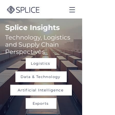
Splice Insights
Technology, Logistics
and Supply Chain
Perspectives
Logistics
Data & Technology
Artificial Intelligence
Exports