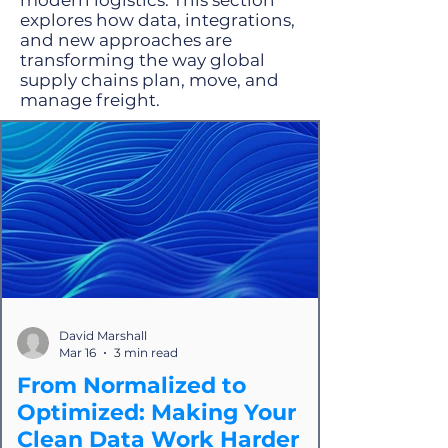
modern logistics. This section
explores how data, integrations,
and new approaches are
transforming the way global
supply chains plan, move, and
manage freight.
David Marshall
Mar 16
3 min read
From Normalized to
Optimized: Making Your
Clean Data Work Harder