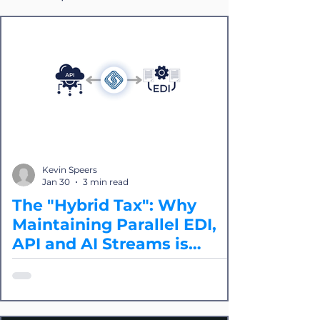
Kevin Speers
Jan 30
3 min read
The "Hybrid Tax": Why
Maintaining Parallel EDI,
API and AI Streams is
Quietly Killing Innovation
Most logistics providers and shippers
are now paying a "Hybrid Tax" because
of API and EDI integrations. In 2026,