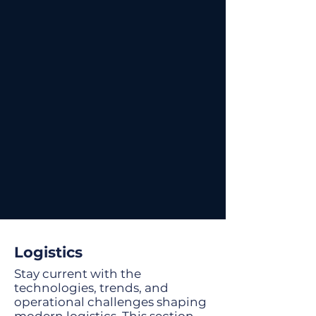
Logistics
Stay current with the
technologies, trends, and
operational challenges shaping