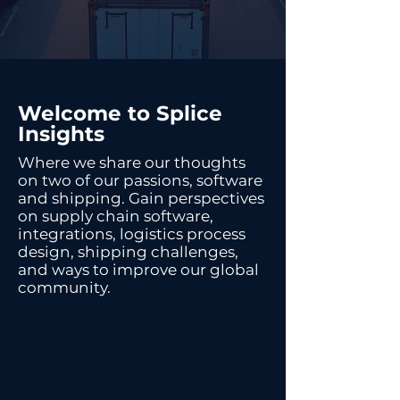
Welcome to Splice
Insights
Where we share our thoughts
on two of our passions, software
and shipping. Gain perspectives
on supply chain software,
integrations, logistics process
design, shipping challenges,
and ways to improve our global
community.