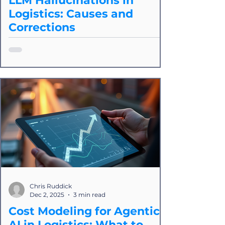
LLM Hallucinations in
Logistics: Causes and
Corrections
LLM hallucinations: We’ll explain what
they are, how they impact logistics
workflows, and why deterministic
automation platforms like ours are still
the most reliable approach for real-
world operational integrity.
Chris Ruddick
Dec 2, 2025
3 min read
Cost Modeling for Agentic
AI in Logistics: What to