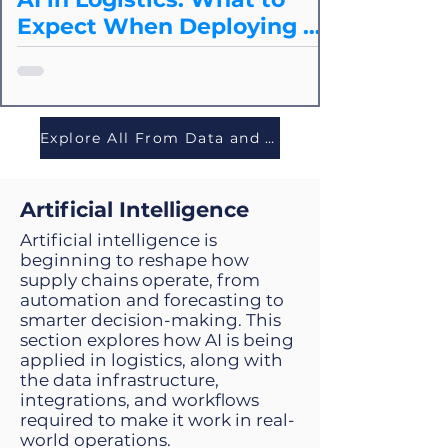
Expect When Deploying at
Scale
Splice breaks down the core cost
drivers of agentic operations, how to
model them accurately, and how to
evaluate whether an agentic approach
Explore All From Data and Tech
is cost-effective for your logistics use
case.
Artificial Intelligence
Artificial intelligence is
beginning to reshape how
supply chains operate, from
automation and forecasting to
smarter decision-making. This
section explores how AI is being
applied in logistics, along with
the data infrastructure,
integrations, and workflows
required to make it work in real-
world operations.