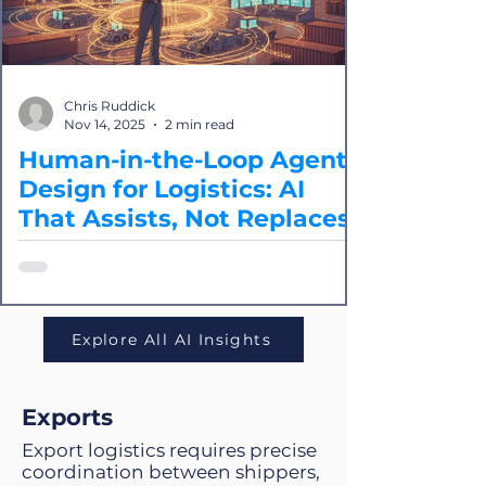
Chris Ruddick
Nov 14, 2025
2 min read
Human-in-the-Loop Agent
Design for Logistics: AI
That Assists, Not Replaces
In logistics, agents shouldn’t replace
humans, they should empower them.
human-in-the-loop agent design offers
the best of both worlds: Speed and
Explore All AI Insights
intelligence from AI, and safety and
oversight from human experts
Exports
Export logistics requires precise
coordination between shippers,