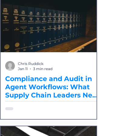
the path forward is "protocol
agnosticism," where integration
providers like Splice seamlessly marry
EDI and API together and apply AI as
needed. The goals are to reclaim the
time to innovate within your IT and
development teams by reducing, if not
eliminating, time on integrations and
to build a competitive advantage in
Chris Ruddick
connectivity.
Jan 11
3 min read
Compliance and Audit in
Agent Workflows: What
Supply Chain Leaders Need
to Know
While the concept of AI "agents" is
generating significant buzz, it's critical
for logistics professionals to
understand the difference between
agent-based AI and the more widely