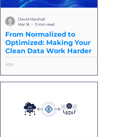
David Marshall
Mar 16
3 min read
From Normalized to
Optimized: Making Your
Clean Data Work Harder
Normalization is a process of removing
inconsistencies and redundancies so
that all your data coming from various
sources follows a consistent structure.
This matters because in logistics, we're
dealing with dozens of carriers,
providers, and partners. But
normalization is only the foundation for
creating value. Moddule and Splice
provide a powerful way to ensure that
data sharing between logistics service