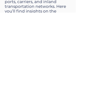
ports, carriers, and inland
transportation networks. Here
you’ll find insights on the
operational realities of
international shipping,
including ERD visibility,
container cut-offs, vessel
schedules, and the technologies
helping exporters move cargo
more predictably.
Kevin Speers