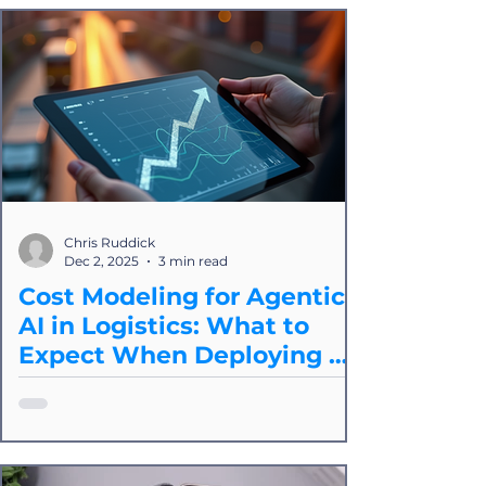
automation platforms like ours are still
the most reliable approach for real-
world operational integrity.
Chris Ruddick
Dec 2, 2025
3 min read
Cost Modeling for Agentic
AI in Logistics: What to
Expect When Deploying at
Scale
Splice breaks down the core cost
drivers of agentic operations, how to
model them accurately, and how to
evaluate whether an agentic approach