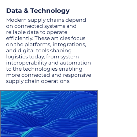
supply chain. Rules-based translators
and GenAI agents are the combination
Data & Technology
to drive tremendous results.
Modern supply chains depend
on connected systems and
reliable data to operate
efficiently. These articles focus
on the platforms, integrations,
and digital tools shaping
logistics today, from system
interoperability and automation
to the technologies enabling
more connected and responsive
supply chain operations.